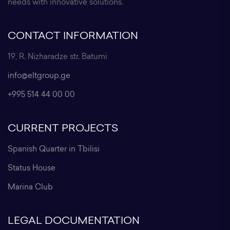
needs with innovative solutions.
CONTACT INFORMATION
19, R. Nizharadze str. Batumi
info@eltgroup.ge
+995 514 44 00 00
CURRENT PROJECTS
Spanish Quarter in Tbilisi
Status House
Marina Club
LEGAL DOCUMENTATION