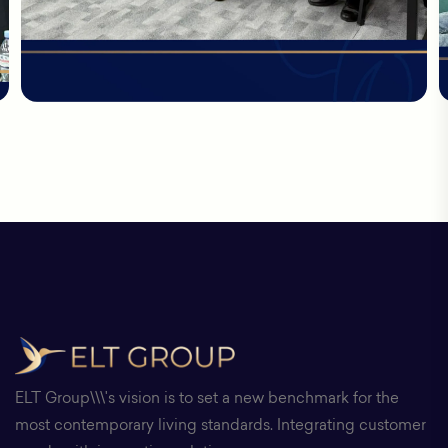
ELT Group\\\'s vision is to set a new benchmark for the
most contemporary living standards. Integrating customer