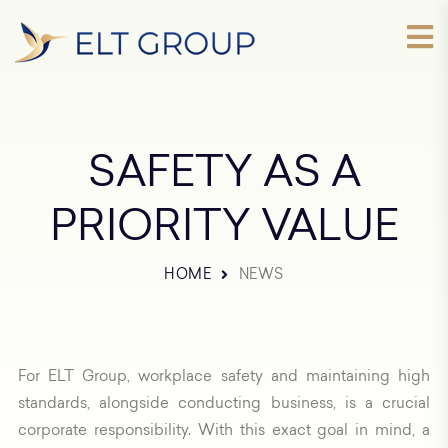
SAFETY AS A
PRIORITY VALUE
HOME
NEWS
For ELT Group, workplace safety and maintaining high
standards, alongside conducting business, is a crucial
corporate responsibility. With this exact goal in mind, a