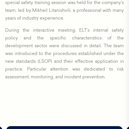
special safety training session was held for the company’s
team, led by Mikheil Litanishvili, a professional with many
years of industry experience.
During the interactive meeting, ELT’s internal safety
policy and the specific characteristics of the
development sector were discussed in detail. The team
was introduced to the procedures established under the
new standards (LSOP) and their effective application in
practice. Particular attention was dedicated to risk
assessment, monitoring, and incident prevention.