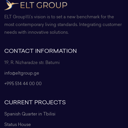
ELT Group\\\'s vision is to set a new benchmark for the
most contemporary living standards. Integrating customer
needs with innovative solutions.
CONTACT INFORMATION
19, R. Nizharadze str. Batumi
info@eltgroup.ge
+995 514 44 00 00
CURRENT PROJECTS
Spanish Quarter in Tbilisi
Status House