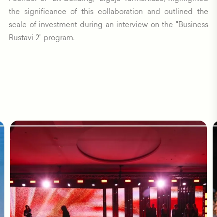
the significance of this collaboration and outlined the
scale of investment during an interview on the "Business
Rustavi 2" program.