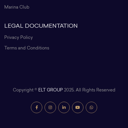
Marina Club
LEGAL DOCUMENTATION
Privacy Policy
Terms and Conditions
Copyright ©
ELT GROUP
2025. All Rights Reserved