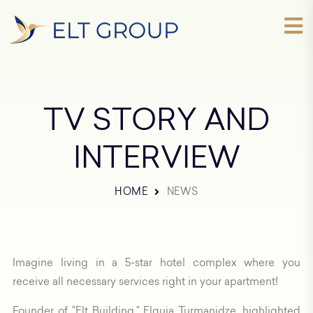
TV STORY AND
INTERVIEW
HOME
NEWS
Imagine living in a 5-star hotel complex where you
receive all necessary services right in your apartment!
Founder of "Elt Building," Elguja Turmanidze, highlighted