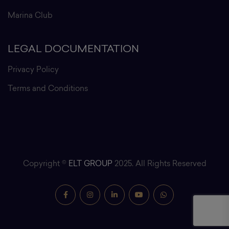
Marina Club
LEGAL DOCUMENTATION
Privacy Policy
Terms and Conditions
Copyright ©
ELT GROUP
2025. All Rights Reserved