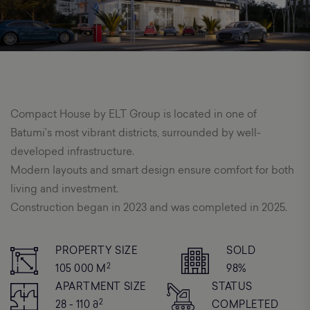
Compact House by ELT Group is located in one of
Batumi’s most vibrant districts, surrounded by well-
developed infrastructure.
Modern layouts and smart design ensure comfort for both
living and investment.
Construction began in 2023 and was completed in 2025.
PROPERTY SIZE
SOLD
2
105 000 M
98%
APARTMENT SIZE
STATUS
2
28 - 110 Მ
COMPLETED