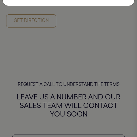
P. RURUA STR. 10
GET DIRECTION
GET DIRECTION
REQUEST A CALL TO UNDERSTAND THE TERMS
LEAVE US A NUMBER AND OUR
SALES TEAM WILL CONTACT
YOU SOON