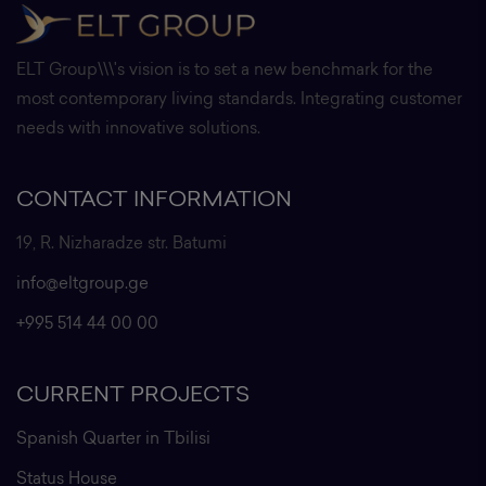
ELT Group\\\'s vision is to set a new benchmark for the
most contemporary living standards. Integrating customer
needs with innovative solutions.
CONTACT INFORMATION
19, R. Nizharadze str. Batumi
info@eltgroup.ge
+995 514 44 00 00
CURRENT PROJECTS
Spanish Quarter in Tbilisi
Status House