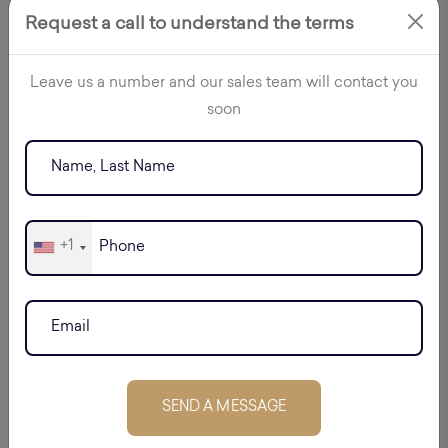
Request a call to understand the terms
Leave us a number and our sales team will contact you
soon
+1
BATUMI
SEND A MESSAGE