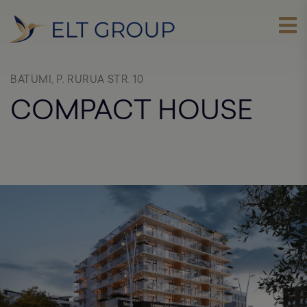
BATUMI, P. RURUA STR. 10
COMPACT HOUSE