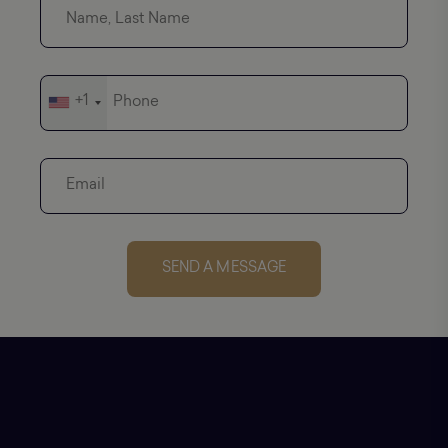
+1
SEND A MESSAGE