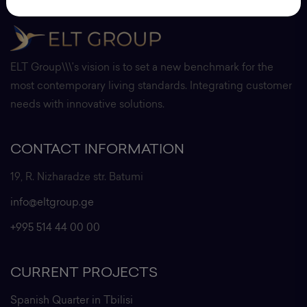
ELT Group\\\'s vision is to set a new benchmark for the
most contemporary living standards. Integrating customer
needs with innovative solutions.
CONTACT INFORMATION
19, R. Nizharadze str. Batumi
info@eltgroup.ge
+995 514 44 00 00
CURRENT PROJECTS
Spanish Quarter in Tbilisi