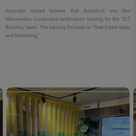
Specially invited trainers, Keti Adeishvili and Nini
Mariamidze, conducted certification training for the "ELT
Building" team. The training focused on "Real Estate Sales
and Marketing."