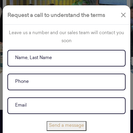
Request a call to understand the terms
Leave us a number and our sales team will contact you
soon
Send a message