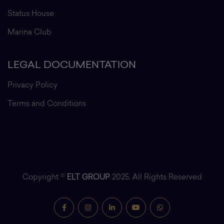
Status House
Marina Club
LEGAL DOCUMENTATION
Privacy Policy
Terms and Conditions
Copyright ©
ELT GROUP
2025. All Rights Reserved