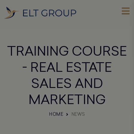
TRAINING COURSE
- REAL ESTATE
SALES AND
MARKETING
HOME
NEWS